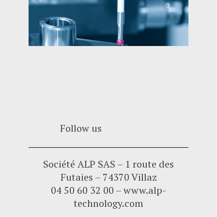
Follow us
Société ALP SAS – 1 route des
Futaies – 74370 Villaz
04 50 60 32 00 – www.alp-
technology.com