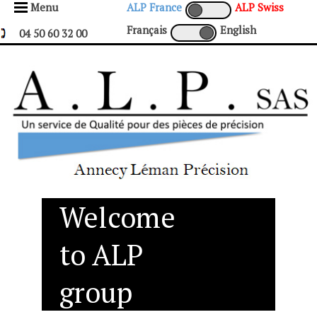
Menu
ALP France
ALP Swiss
Français
English
04 50 60 32 00
Welcome
Us
to ALP
group