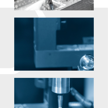
Contact