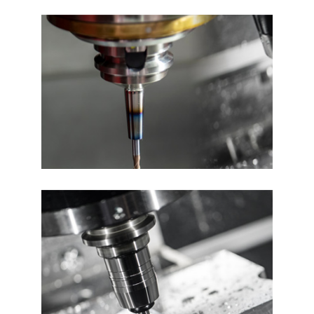
You
Our machines